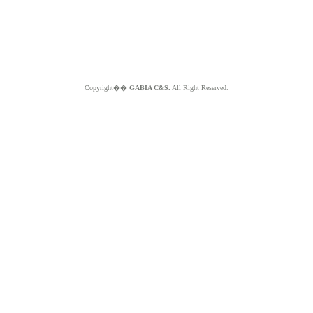
Copyright��
GABIA C&S.
All Right Reserved.